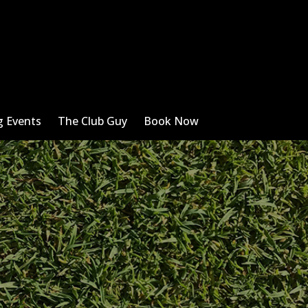
 Events
The Club Guy
Book Now