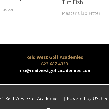
Tim Fish
tructor
Master Club Fitter
Reid West Golf Academies
623.687.4333
info@reidwestgolfacademies.com
21 Reid West Golf Academies || Powered by
USched