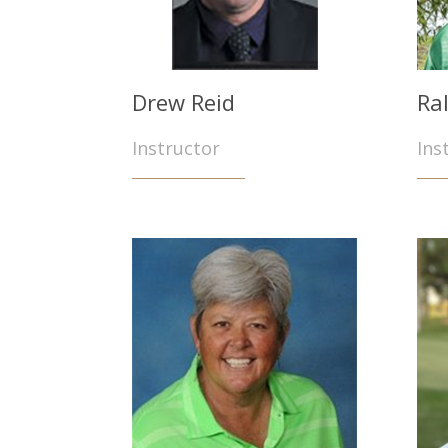
Drew Reid
Ra
Instructor
Ins
O