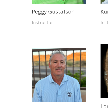
Peggy Gustafson
Ku
Instructor
Ins
Lo