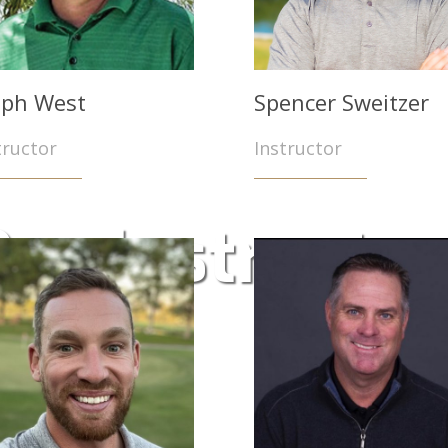
lph West
Spencer Sweitzer
tructor
Instructor
ur Instructo