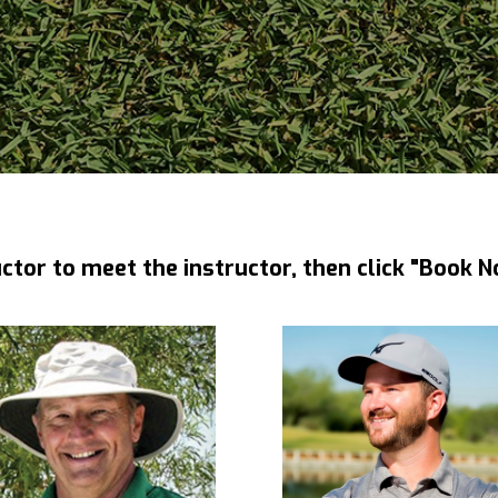
uctor to meet the instructor, then click "Book N