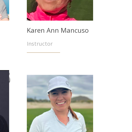
Karen Ann Mancuso
Instructor
rs