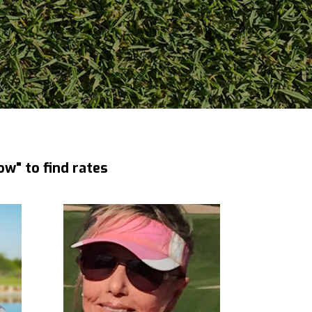
ow" to find rates