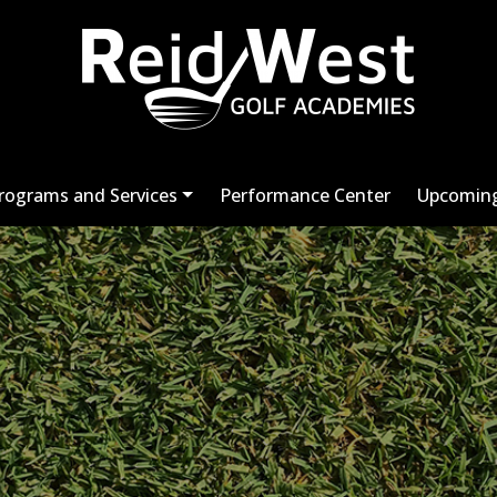
rograms and Services
Performance Center
Upcoming