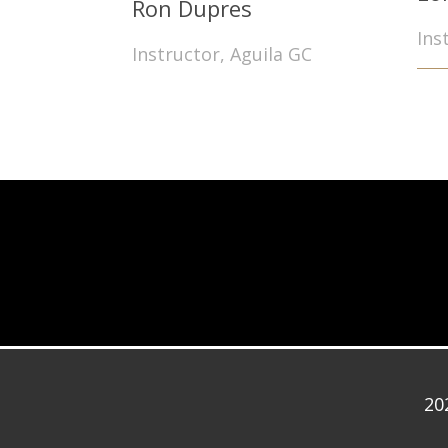
Ron Dupres
Ins
Instructor, Aguila GC
20