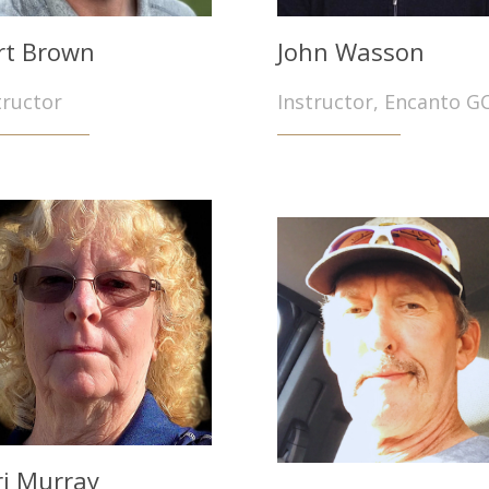
rt Brown
John Wasson
tructor
Instructor, Encanto G
ri Murray