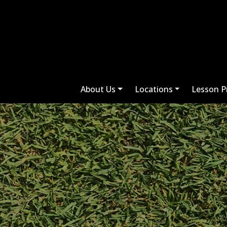
About Us
Locations
Lesson P