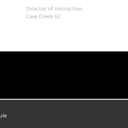
Director of Instruction,
Cave Creek GC
ule