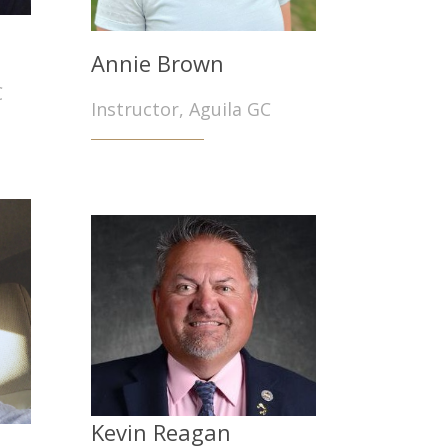
Annie Brown
C
Instructor, Aguila GC
Kevin Reagan