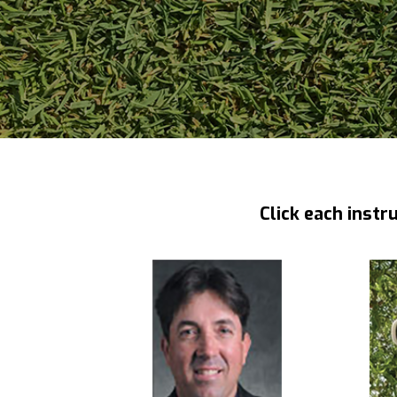
Click each instr