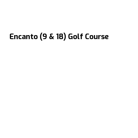
Encanto (9 & 18) Golf Course