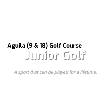
Aguila (9 & 18) Golf Course
Junior Golf
A sport that can be played for a lifetime.