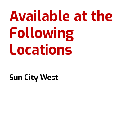
Available at the
Following
Locations
Sun City West