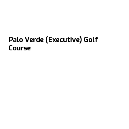
Palo Verde (Executive) Golf
Course