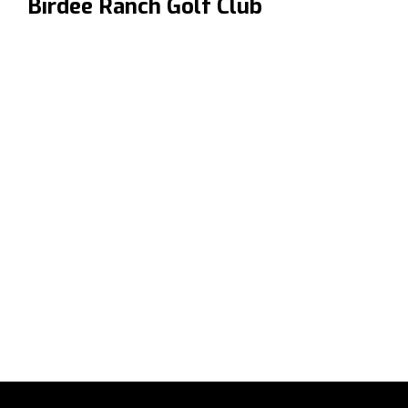
Birdee Ranch Golf Club