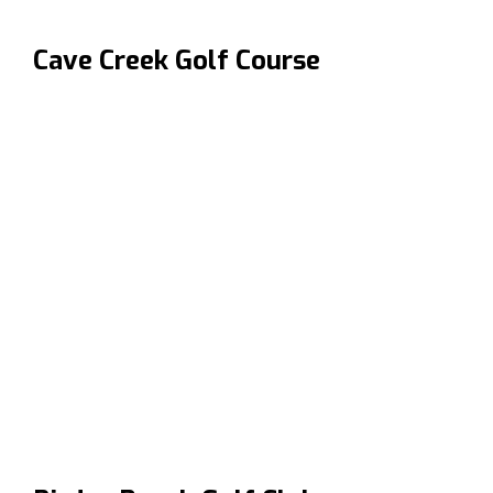
Cave Creek Golf Course