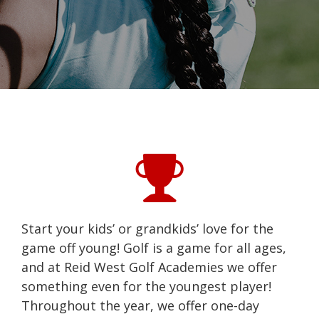
Start your kids’ or grandkids’ love for the
game off young! Golf is a game for all ages,
and at Reid West Golf Academies we offer
something even for the youngest player!
Throughout the year, we offer one-day