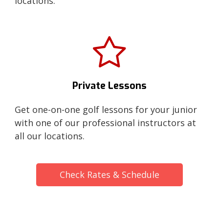
locations.
Private Lessons
Get one-on-one golf lessons for your junior
with one of our professional instructors at
all our locations.
Check Rates & Schedule