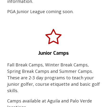
information.
PGA Junior League coming soon.
Junior Camps
Fall Break Camps, Winter Break Camps,
Spring Break Camps and Summer Camps.
These are 2-3 day programs to teach your
junior golfer, course etiquette and basic golf
skills.
Camps available at Aguila and Palo Verde