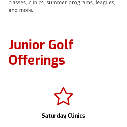
classes, clinics, summer programs, leagues,
and more.
Junior Golf
Offerings
Saturday Clinics