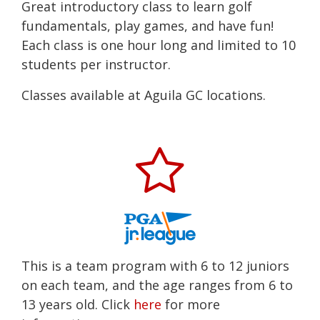
Great introductory class to learn golf
fundamentals, play games, and have fun!
Each class is one hour long and limited to 10
students per instructor.
Classes available at Aguila GC locations.
This is a team program with 6 to 12 juniors
on each team, and the age ranges from 6 to
13 years old. Click
here
for more