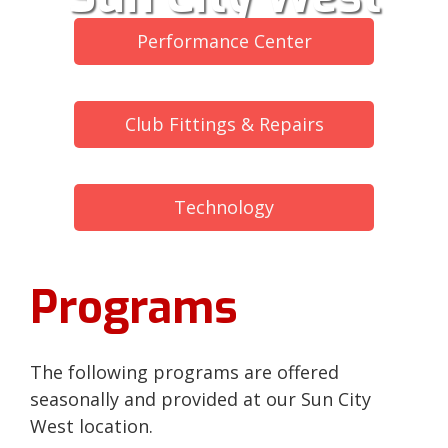
Performance Center
Club Fittings & Repairs
Technology
Programs
The following programs are offered
seasonally and provided at our Sun City
West location.