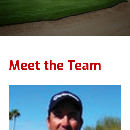
Meet the Team