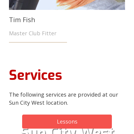
Tim Fish
Master Club Fitter
Services
The following services are provided at our
Sun City West location.
Lessons
Sun City West