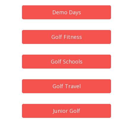
Demo Days
Golf Fitness
Golf Schools
Golf Travel
Junior Golf