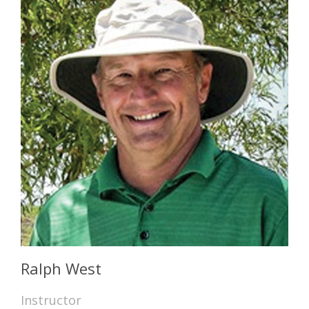
Ralph West
Instructor