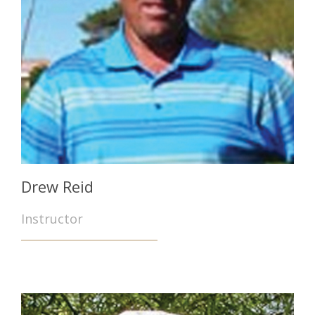
Drew Reid
Instructor