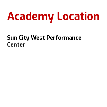
Academy Location
Sun City West Performance
Center