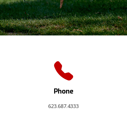
Phone
623.687.4333