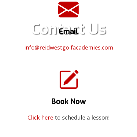
Contact Us
Email
info@reidwestgolfacademies.com
Book Now
Click here
to schedule a lesson!