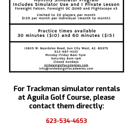
Simulator
Programs
For Trackman simulator rentals
at Aguila Golf Course, please
contact them directly:
623-534-4653