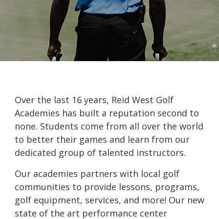
Over the last 16 years, Reid West Golf
Academies has built a reputation second to
none. Students come from all over the world
to better their games and learn from our
dedicated group of talented instructors.
Our academies partners with local golf
communities to provide lessons, programs,
golf equipment, services, and more! Our new
state of the art performance center