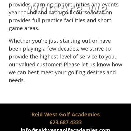
Who Are We
provides learning opportunities and events
year round and each golf course location
provides full practice facilities and short
game areas.
Whether you’re just starting out or have
been playing a few decades, we strive to
provide the highest level of service to you,
our valued customer! Please let us know how
we can best meet your golfing desires and
needs.
Reid West Golf Academies
623.687.4333
info@reidwestgolfacademies.com