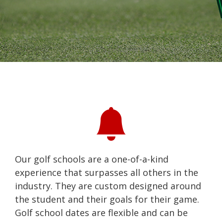
Our golf schools are a one-of-a-kind
experience that surpasses all others in the
industry. They are custom designed around
the student and their goals for their game.
Golf school dates are flexible and can be