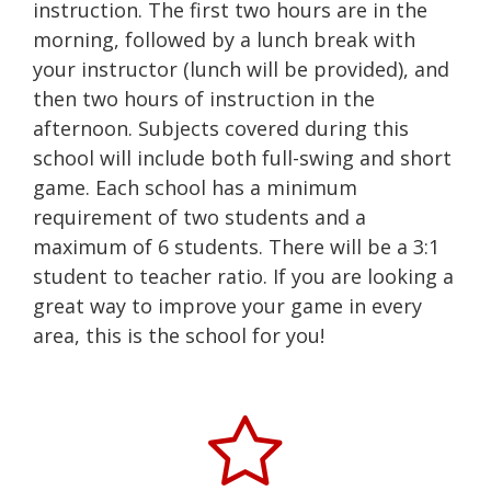
instruction. The first two hours are in the
morning, followed by a lunch break with
your instructor (lunch will be provided), and
then two hours of instruction in the
afternoon. Subjects covered during this
school will include both full-swing and short
game. Each school has a minimum
requirement of two students and a
maximum of 6 students. There will be a 3:1
student to teacher ratio. If you are looking a
great way to improve your game in every
area, this is the school for you!