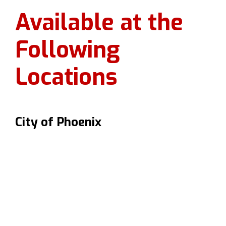
Available at the
Following
Locations
City of Phoenix