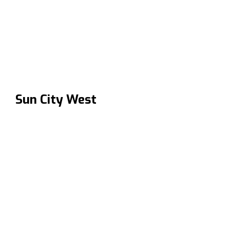
Sun City West