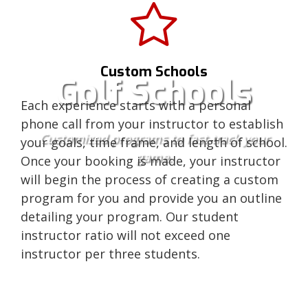
Custom Schools
Golf Schools
Each experience starts with a personal
phone call from your instructor to establish
Customized programs to fast-track your
your goals, time frame, and length of school.
game.
Once your booking is made, your instructor
will begin the process of creating a custom
program for you and provide you an outline
detailing your program. Our student
instructor ratio will not exceed one
instructor per three students.