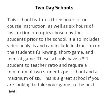
Two Day Schools
This school features three hours of on-
course instruction, as well as six hours of
instruction on topics chosen by the
students prior to the school. It also includes
video analysis and can include instruction on
the student’s full-swing, short-game, and
mental game. These schools have a 3-1
student to teacher ratio and require a
minimum of two students per school and a
maximum of six. This is a great school if you
are looking to take your game to the next
level!