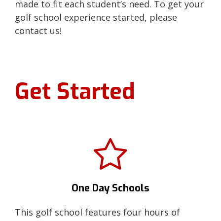
made to fit each student’s need. To get your
golf school experience started, please
contact us!
Get Started
One Day Schools
This golf school features four hours of