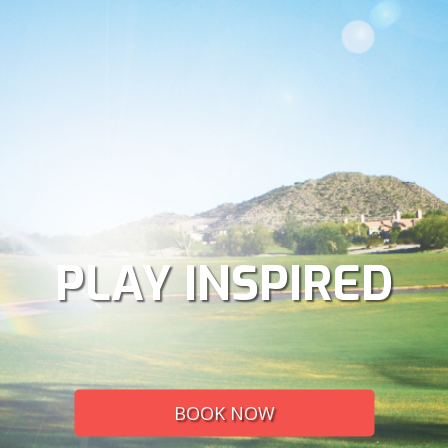
PLAY INSPIRED
BOOK NOW